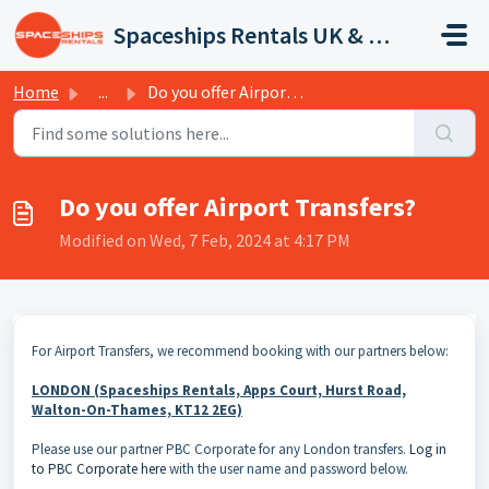
Skip to main content
Spaceships Rentals UK & Europe
Home
...
Do you offer Airport Transfers?
Do you offer Airport Transfers?
Modified on Wed, 7 Feb, 2024 at 4:17 PM
For Airport Transfers, we recommend booking with our partners below:
LONDON (Spaceships Rentals, Apps Court, Hurst Road,
Walton-On-Thames, KT12 2EG)
Please use our partner PBC Corporate for any London transfers.
Log in
to PBC Corporate here
with the user name and password below.