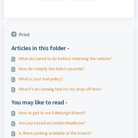
Print
Articles in this folder -
What do I need to do before returning the vehicle?
How do I empty the toilet cassette?
What is your fuel policy?
What if I am running late for my drop off time?
You may like to read -
How to get to our Edinburgh Branch?
Are you based at London Heathrow?
Is there parking available at the branch?