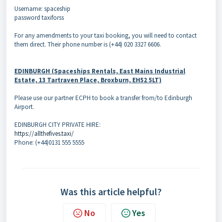
Username: spaceship
password taxiforss
For any amendments to your taxi booking, you will need to contact
them direct. Their phone number is (+44) 020 3327 6606.
EDINBURGH (Spaceships Rentals, East Mains Industrial
Estate, 13 Tartraven Place, Broxburn, EH52 5LT)
Please use our partner ECPH to book a transfer from/to Edinburgh
Airport.
EDINBURGH CITY PRIVATE HIRE:
https://allthefives.taxi/
Phone: (+44)0131 555 5555
Was this article helpful?
No
Yes