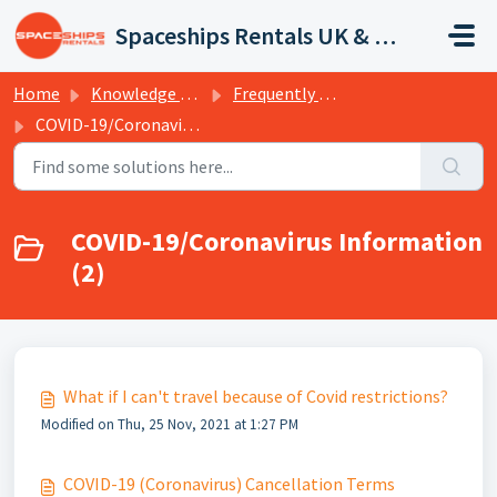
Skip to main content
Spaceships Rentals UK & Europe
Home
Knowledge base
Frequently Asked Questions
COVID-19/Coronavirus Information
COVID-19/Coronavirus Information
(2)
What if I can't travel because of Covid restrictions?
Modified on Thu, 25 Nov, 2021 at 1:27 PM
COVID-19 (Coronavirus) Cancellation Terms