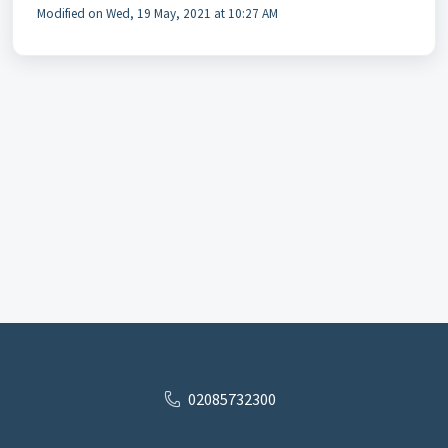
Modified on Wed, 19 May, 2021 at 10:27 AM
02085732300